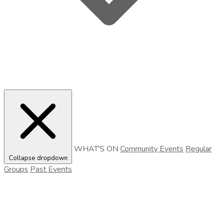
WHAT'S ON
Community Events
Regular
Collapse dropdown
Groups
Past Events