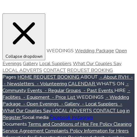
WEDDINGS
Wedding Package
Open
Collapse dropdown
Evenings
Gallery
Local Suppliers
What Our Couples Say
LOCAL ADVERTS
CONTACT
REQUEST BOOKING
Pages
HOME
REQUEST BOOKING
ABOUT
- About RVH
-
- Newsletters
- Volunteering
CALENDAR
WHAT'S ON
-
Community Events
- Regular Groups
- Past Events
HIRE
-
Facilities
- Equipment
- Price List
WEDDINGS
- Wedding
Package
- Open Evenings
- Gallery
- Local Suppliers
-
What Our Couples Say
LOCAL ADVERTS
CONTACT
Log in
Register
Social media
Facebook
Instagram
Documents
Terms and Conditions of Hire
Fire Policy
Cleaning
Service Agreement
Complaints Policy
Information for Hirers