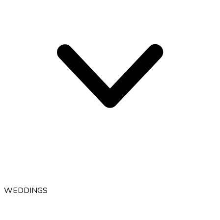
WEDDINGS