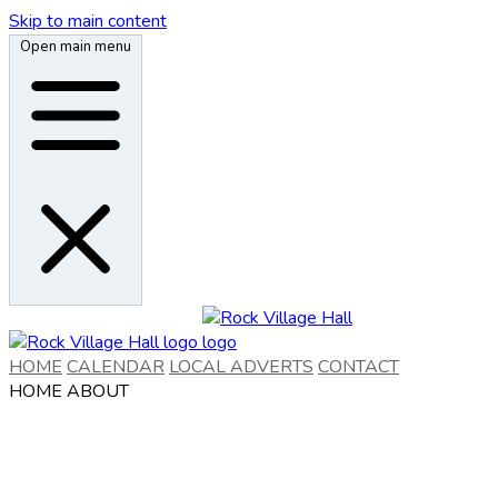
Skip to main content
Open main menu
HOME
CALENDAR
LOCAL ADVERTS
CONTACT
HOME
ABOUT