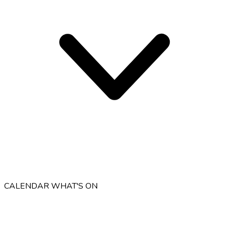
CALENDAR
WHAT'S ON