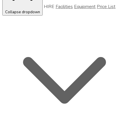
HIRE
Facilities
Equipment
Price List
Collapse dropdown