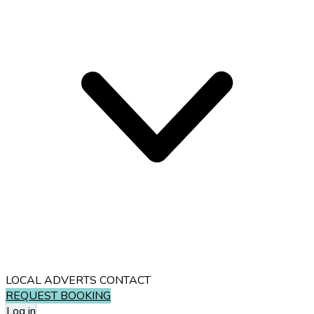
LOCAL ADVERTS
CONTACT
REQUEST BOOKING
Log in