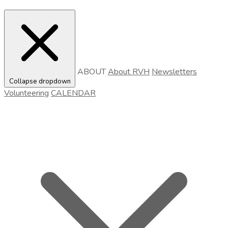
ABOUT
About RVH
Newsletters
Collapse dropdown
Volunteering
CALENDAR