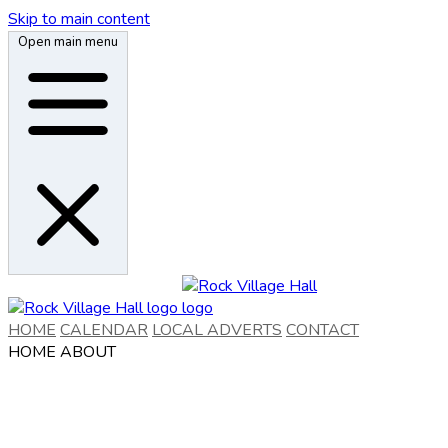
Skip to main content
Open main menu
HOME
CALENDAR
LOCAL ADVERTS
CONTACT
HOME
ABOUT