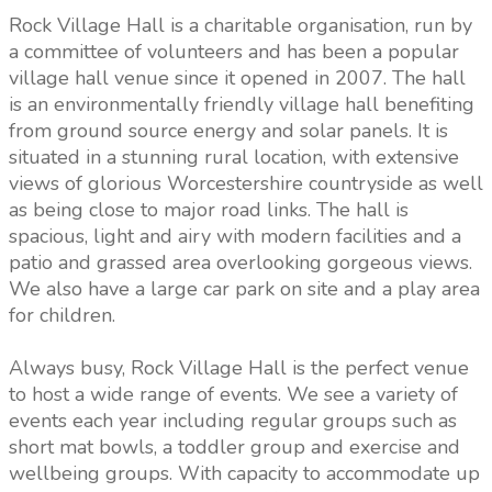
Rock Village Hall is a charitable organisation, run by
a committee of volunteers and has been a popular
village hall venue since it opened in 2007. The hall
is an environmentally friendly village hall benefiting
from ground source energy and solar panels. It is
situated in a stunning rural location, with extensive
views of glorious Worcestershire countryside as well
as being close to major road links. The hall is
spacious, light and airy with modern facilities and a
patio and grassed area overlooking gorgeous views.
We also have a large car park on site and a play area
for children.
Always busy, Rock Village Hall is the perfect venue
to host a wide range of events. We see a variety of
events each year including regular groups such as
short mat bowls, a toddler group and exercise and
wellbeing groups. With capacity to accommodate up