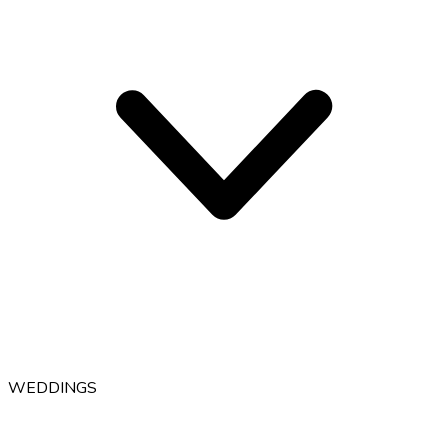
WEDDINGS