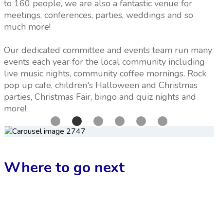
to 160 people, we are also a fantastic venue for
meetings, conferences, parties, weddings and so
much more!
Our dedicated committee and events team run many
events each year for the local community including
live music nights, community coffee mornings, Rock
pop up cafe, children's Halloween and Christmas
parties, Christmas Fair, bingo and quiz nights and
more!
Where to go next