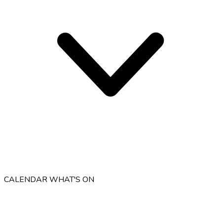
CALENDAR
WHAT'S ON