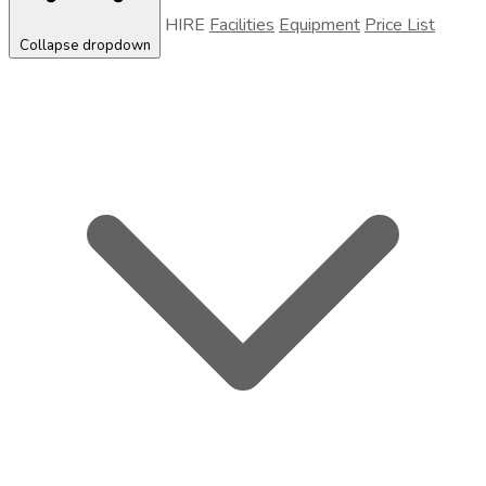
HIRE
Facilities
Equipment
Price List
Collapse dropdown