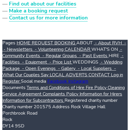
—
Find out about our facilities
—
Make a booking request
—
Contact us for more information
Pages
HOME
REQUEST BOOKING
ABOUT
- About RVH
-
- Newsletters
- Volunteering
CALENDAR
WHAT'S ON
-
Community Events
- Regular Groups
- Past Events
HIRE
-
Facilities
- Equipment
- Price List
WEDDINGS
- Wedding
Package
- Open Evenings
- Gallery
- Local Suppliers
-
What Our Couples Say
LOCAL ADVERTS
CONTACT
Log in
Register
Social media
Facebook
Instagram
Documents
Terms and Conditions of Hire
Fire Policy
Cleaning
Service Agreement
Complaints Policy
Information for Hirers
Information for Subcontractors
Registered charity number
Charity number
201575
Address
Rock Village Hall
Porchbrook Road
Rock
DY14 9SD