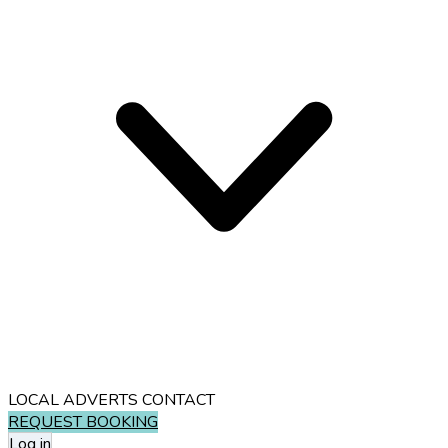
LOCAL ADVERTS
CONTACT
REQUEST BOOKING
Log in