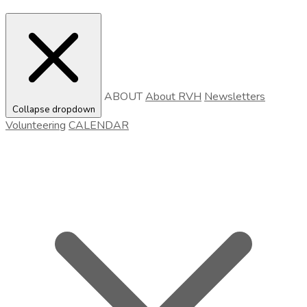
ABOUT
About RVH
Newsletters
Collapse dropdown
Volunteering
CALENDAR