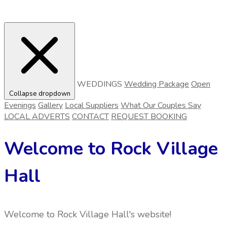
WEDDINGS
Wedding Package
Open
Collapse dropdown
Evenings
Gallery
Local Suppliers
What Our Couples Say
LOCAL ADVERTS
CONTACT
REQUEST BOOKING
Welcome to Rock Village
Hall
Welcome to Rock Village Hall's website!