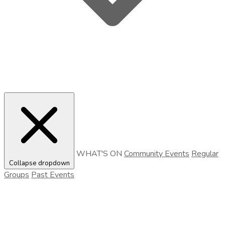
WHAT'S ON
Community Events
Regular
Collapse dropdown
Groups
Past Events