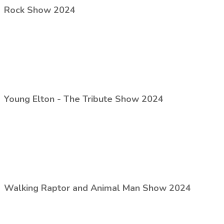
Rock Show 2024
Young Elton - The Tribute Show 2024
Walking Raptor and Animal Man Show 2024