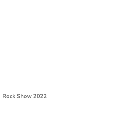
Rock Show 2022