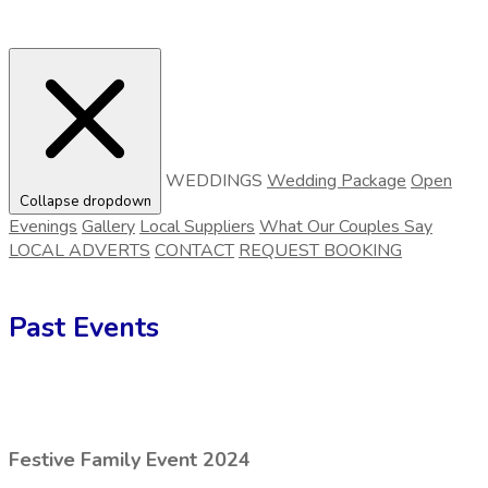
WEDDINGS
Wedding Package
Open
Collapse dropdown
Evenings
Gallery
Local Suppliers
What Our Couples Say
LOCAL ADVERTS
CONTACT
REQUEST BOOKING
Past Events
Festive Family Event 2024