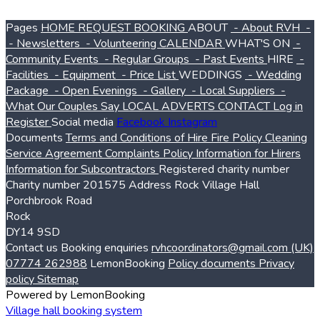
Pages
HOME
REQUEST BOOKING
ABOUT
- About RVH
-
- Newsletters
- Volunteering
CALENDAR
WHAT'S ON
-
Community Events
- Regular Groups
- Past Events
HIRE
-
Facilities
- Equipment
- Price List
WEDDINGS
- Wedding
Package
- Open Evenings
- Gallery
- Local Suppliers
-
What Our Couples Say
LOCAL ADVERTS
CONTACT
Log in
Register
Social media
Facebook
Instagram
Documents
Terms and Conditions of Hire
Fire Policy
Cleaning
Service Agreement
Complaints Policy
Information for Hirers
Information for Subcontractors
Registered charity number
Charity number
201575
Address
Rock Village Hall
Porchbrook Road
Rock
DY14 9SD
Contact us
Booking enquiries
rvhcoordinators@gmail.com
(UK)
07774 262988
LemonBooking
Policy documents
Privacy
policy
Sitemap
Powered by LemonBooking
Village hall booking system