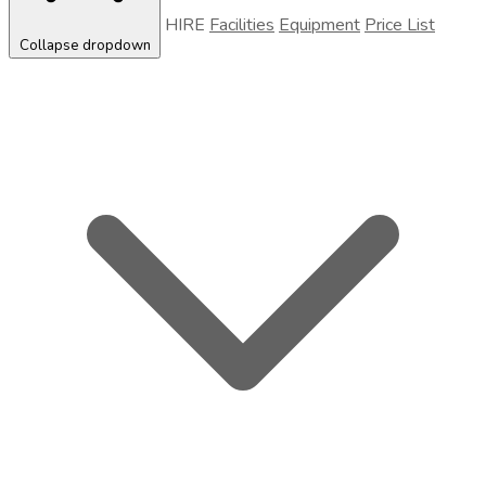
HIRE
Facilities
Equipment
Price List
Collapse dropdown