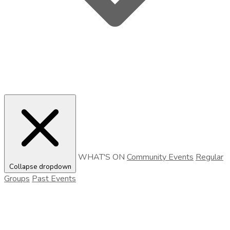
WHAT'S ON
Community Events
Regular
Collapse dropdown
Groups
Past Events