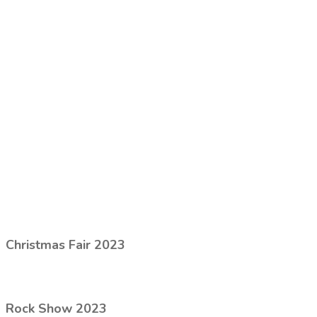
Christmas Fair 2023
Rock Show 2023