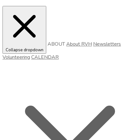
ABOUT
About RVH
Newsletters
Collapse dropdown
Volunteering
CALENDAR