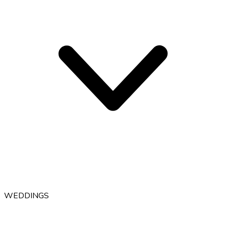
WEDDINGS