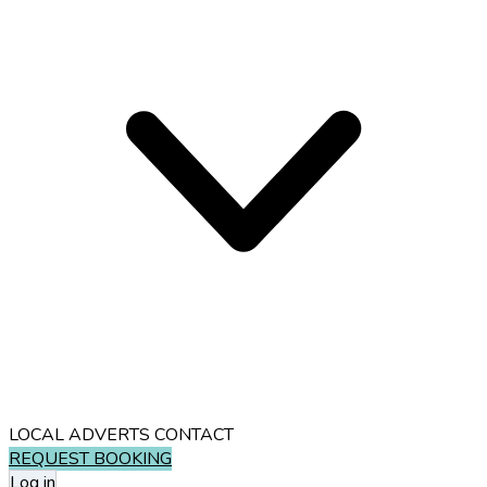
LOCAL ADVERTS
CONTACT
REQUEST BOOKING
Log in