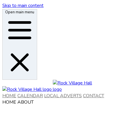
Skip to main content
Open main menu
HOME
CALENDAR
LOCAL ADVERTS
CONTACT
HOME
ABOUT