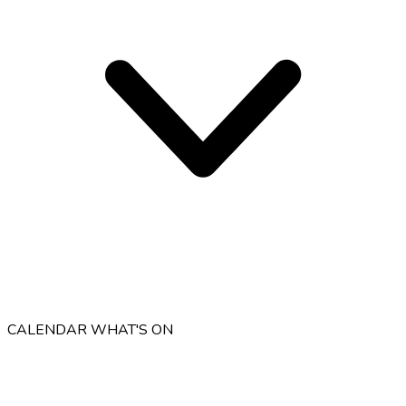
CALENDAR
WHAT'S ON