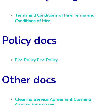
Terms and Conditions of Hire
Terms and
Conditions of Hire
Policy docs
Fire Policy
Fire Policy
Other docs
Cleaning Service Agreement
Cleaning