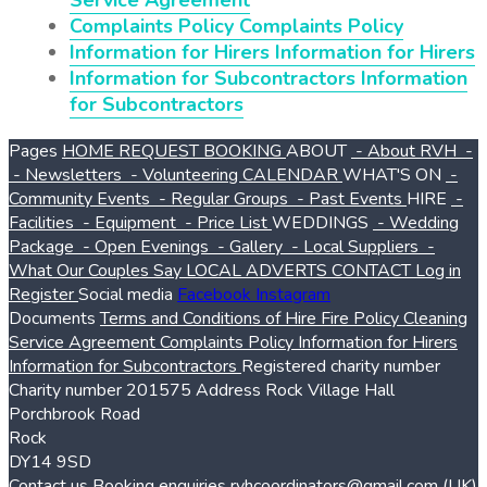
Service Agreement
Complaints Policy
Complaints Policy
Information for Hirers
Information for Hirers
Information for Subcontractors
Information
for Subcontractors
Pages
HOME
REQUEST BOOKING
ABOUT
- About RVH
-
- Newsletters
- Volunteering
CALENDAR
WHAT'S ON
-
Community Events
- Regular Groups
- Past Events
HIRE
-
Facilities
- Equipment
- Price List
WEDDINGS
- Wedding
Package
- Open Evenings
- Gallery
- Local Suppliers
-
What Our Couples Say
LOCAL ADVERTS
CONTACT
Log in
Register
Social media
Facebook
Instagram
Documents
Terms and Conditions of Hire
Fire Policy
Cleaning
Service Agreement
Complaints Policy
Information for Hirers
Information for Subcontractors
Registered charity number
Charity number
201575
Address
Rock Village Hall
Porchbrook Road
Rock
DY14 9SD
Contact us
Booking enquiries
rvhcoordinators@gmail.com
(UK)