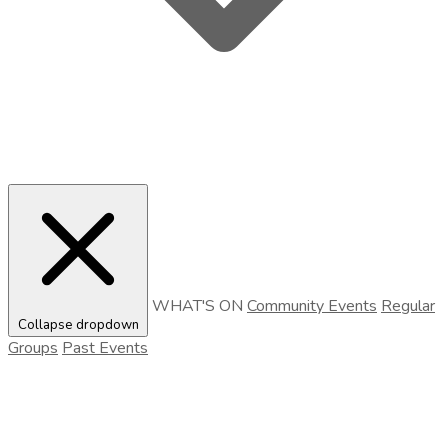
WHAT'S ON
Community Events
Regular
Collapse dropdown
Groups
Past Events