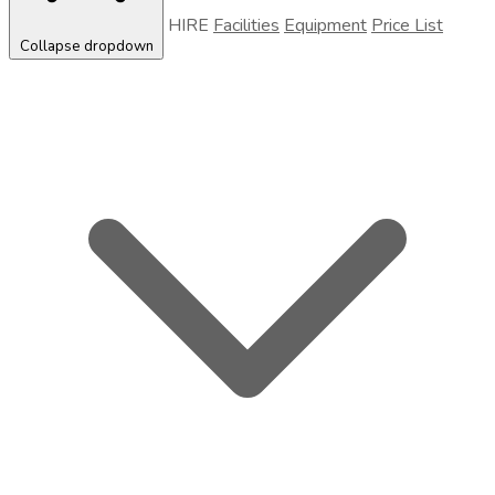
HIRE
Facilities
Equipment
Price List
Collapse dropdown