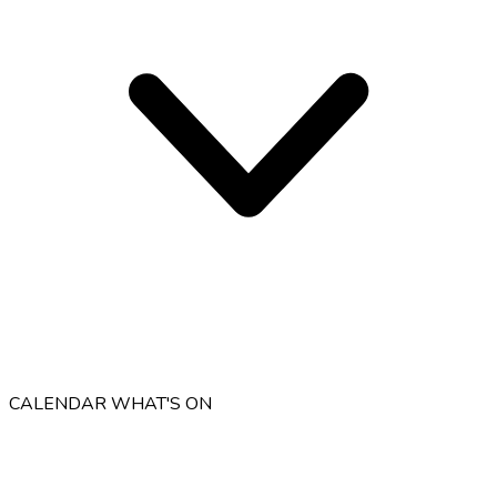
CALENDAR
WHAT'S ON