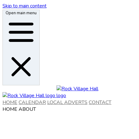
Skip to main content
Open main menu
HOME
CALENDAR
LOCAL ADVERTS
CONTACT
HOME
ABOUT