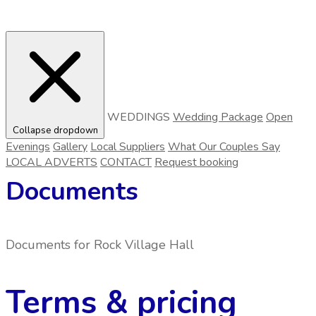
WEDDINGS
Wedding Package
Open
Collapse dropdown
Evenings
Gallery
Local Suppliers
What Our Couples Say
LOCAL ADVERTS
CONTACT
Request booking
Documents
Documents for
Rock Village Hall
Terms & pricing