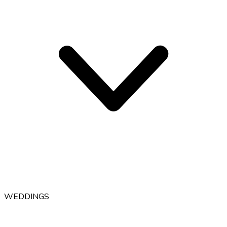
WEDDINGS