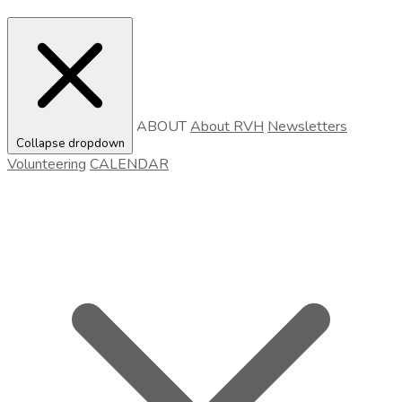
ABOUT
About RVH
Newsletters
Collapse dropdown
Volunteering
CALENDAR