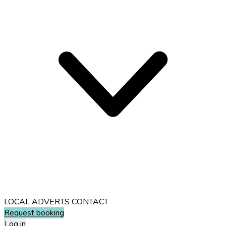
LOCAL ADVERTS
CONTACT
Request booking
Log in