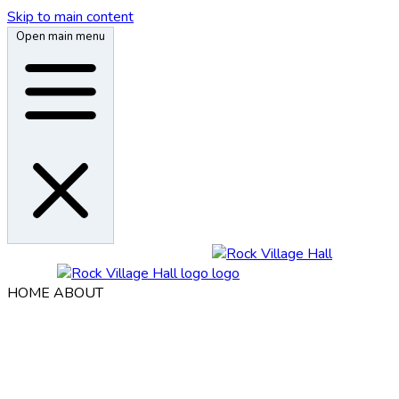
Skip to main content
Open main menu
HOME
ABOUT