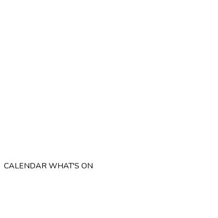
CALENDAR
WHAT'S ON