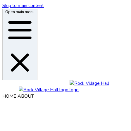
Skip to main content
Open main menu
HOME
ABOUT