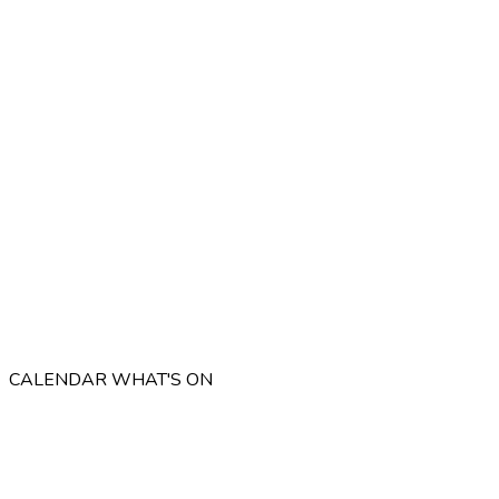
CALENDAR
WHAT'S ON