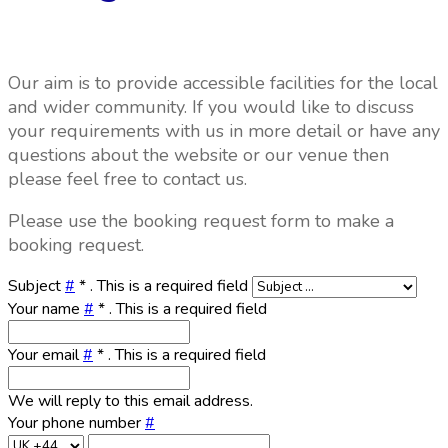
Our aim is to provide accessible facilities for the local
and wider community. If you would like to discuss
your requirements with us in more detail or have any
questions about the website or our venue then
please feel free to contact us.
Please use the booking request form to make a
booking request.
Subject
#
*
. This is a required field
Your name
#
*
. This is a required field
Your email
#
*
. This is a required field
We will reply to this email address.
Your phone number
#