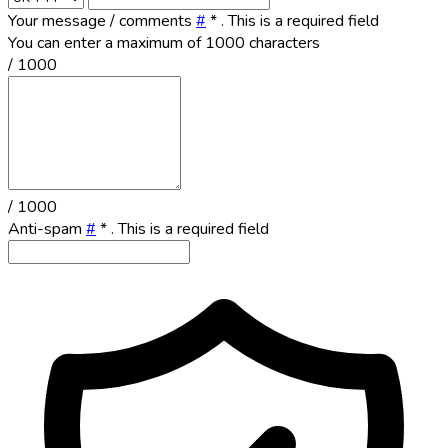
Your message / comments
#
*
. This is a required field
You can enter a maximum of 1000 characters
/ 1000
/ 1000
Anti-spam
#
*
. This is a required field