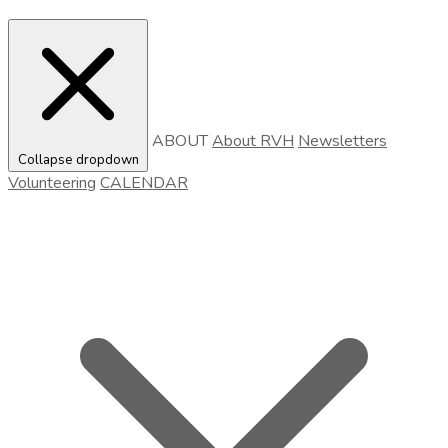
ABOUT
About RVH
Newsletters
Collapse dropdown
Volunteering
CALENDAR