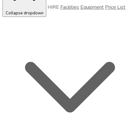
HIRE
Facilities
Equipment
Price List
Collapse dropdown