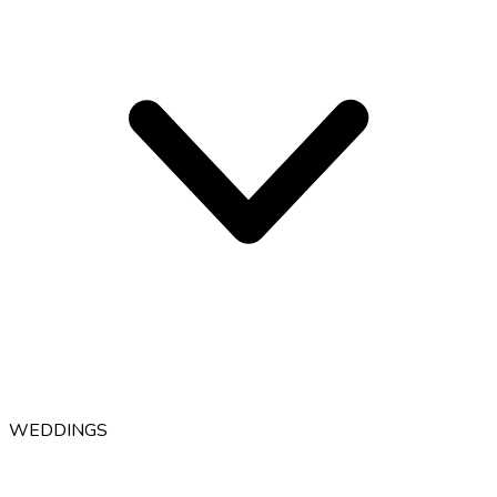
WEDDINGS