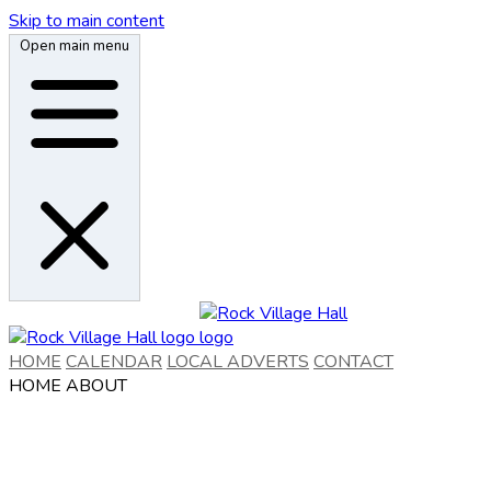
Skip to main content
Open main menu
HOME
CALENDAR
LOCAL ADVERTS
CONTACT
HOME
ABOUT