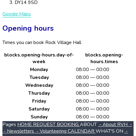
DY14 9SD
Google Maps
Opening hours
Times you can book Rock Village Hall
blocks.opening-hours.day-of-
blocks.opening-
week
hours.times
Monday
08:00 — 00:00
Tuesday
08:00 — 00:00
Wednesday
08:00 — 00:00
Thursday
08:00 — 00:00
Friday
08:00 — 00:00
Saturday
08:00 — 00:00
Sunday
08:00 — 00:00
Pages
HOME
REQUEST BOOKING
ABOUT
- About RVH
-
- Newsletters
- Volunteering
CALENDAR
WHAT'S ON
-