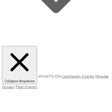
WHAT'S ON
Community Events
Regular
Collapse dropdown
Groups
Past Events