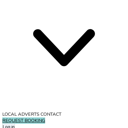
LOCAL ADVERTS
CONTACT
REQUEST BOOKING
Log in