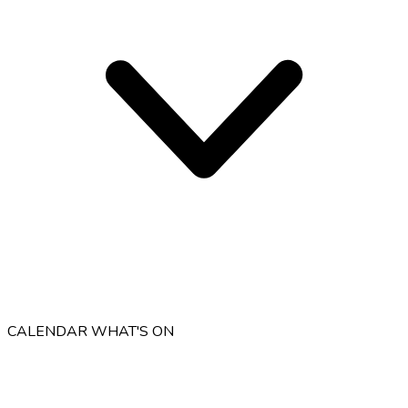
CALENDAR
WHAT'S ON