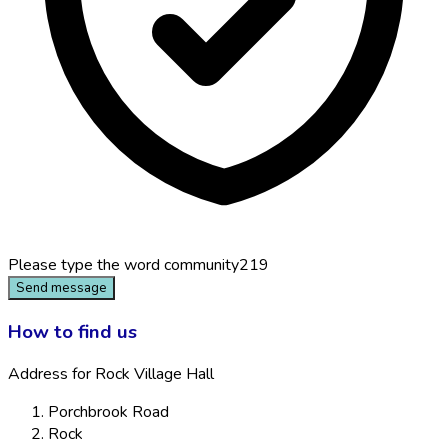
Please type the word
community219
Send message
How to find us
Address for Rock Village Hall
Porchbrook Road
Rock