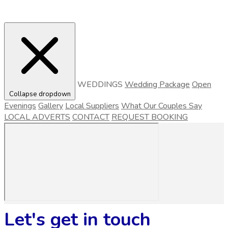
WEDDINGS
Wedding Package
Open
Collapse dropdown
Evenings
Gallery
Local Suppliers
What Our Couples Say
LOCAL ADVERTS
CONTACT
REQUEST BOOKING
Let's get in touch