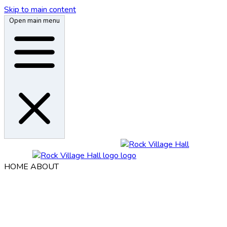
Skip to main content
Open main menu
HOME
ABOUT