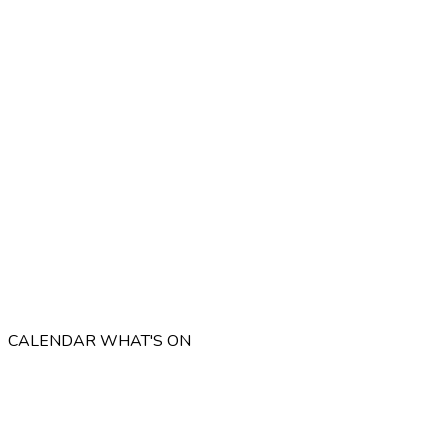
CALENDAR
WHAT'S ON