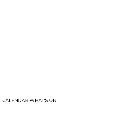
CALENDAR
WHAT'S ON