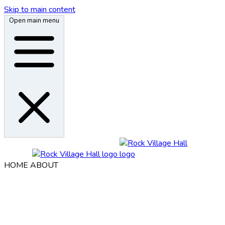
Skip to main content
Open main menu
HOME
ABOUT