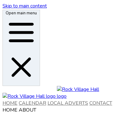
Skip to main content
Open main menu
HOME
CALENDAR
LOCAL ADVERTS
CONTACT
HOME
ABOUT