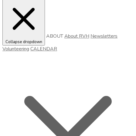
ABOUT
About RVH
Newsletters
Collapse dropdown
Volunteering
CALENDAR