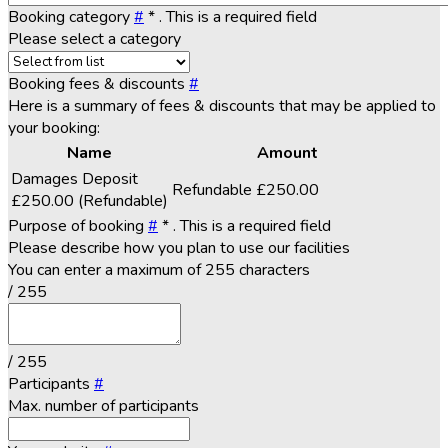
Booking category
#
*
. This is a required field
Please select a category
Booking fees & discounts
#
Here is a summary of fees & discounts that may be applied to
your booking:
Name
Amount
Damages Deposit
Refundable
£250.00
£250.00
(Refundable)
Purpose of booking
#
*
. This is a required field
Please describe how you plan to use our facilities
You can enter a maximum of 255 characters
/ 255
/ 255
Participants
#
Max. number of participants