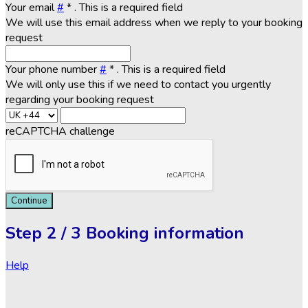
Your email
#
*
. This is a required field
We will use this email address when we reply to your booking
request
Your phone number
#
*
. This is a required field
We will only use this if we need to contact you urgently
regarding your booking request
reCAPTCHA challenge
Continue
Step
2 / 3
Booking information
Help