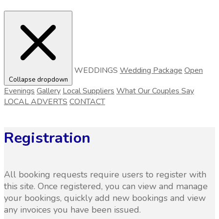
WEDDINGS
Wedding Package
Open
Collapse dropdown
Evenings
Gallery
Local Suppliers
What Our Couples Say
LOCAL ADVERTS
CONTACT
Registration
All booking requests require users to register with
this site. Once registered, you can view and manage
your bookings, quickly add new bookings and view
any invoices you have been issued.