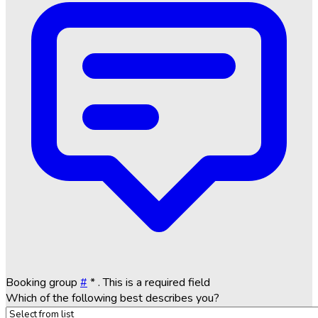
Booking group
#
*
. This is a required field
Which of the following best describes you?