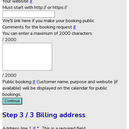
Your website
#
Must start with http:// or https://
We'll link here if you make your booking public
Comments for the booking request
#
You can enter a maximum of 2000 characters
/ 2000
/ 2000
Public booking
#
Customer name, purpose and website (if
available) will be displayed on the calendar for public
bookings.
Continue
Step
3 / 3
Billing address
Address line 1
#
*
. This is a required field