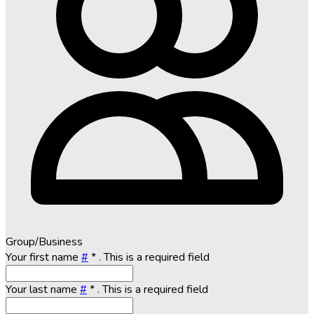
Group/Business
Your first name
#
*
. This is a required field
Your last name
#
*
. This is a required field