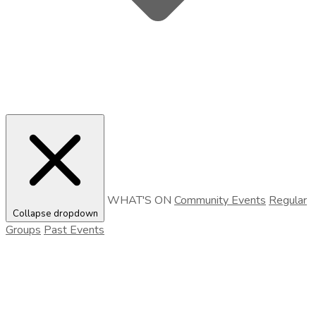
WHAT'S ON
Community Events
Regular
Collapse dropdown
Groups
Past Events