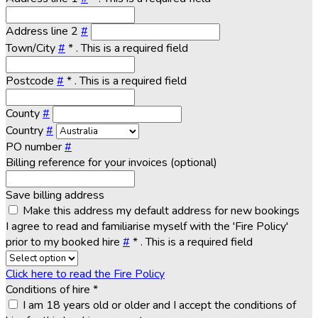
Address line 2
#
Town/City
#
*
. This is a required field
Postcode
#
*
. This is a required field
County
#
Country
#
PO number
#
Billing reference for your invoices (optional)
Save billing address
Make this address my default address for new bookings
I agree to read and familiarise myself with the 'Fire Policy'
prior to my booked hire
#
*
. This is a required field
Click here to read the Fire Policy
Conditions of hire
*
I am 18 years old or older and I accept the conditions of