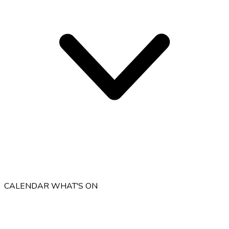
CALENDAR
WHAT'S ON