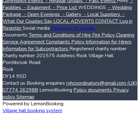
Community Events
- Regular Groups
- Past Events
HIRE
-
Facilities
- Equipment
- Price List
WEDDINGS
- Wedding
Package
- Open Evenings
- Gallery
- Local Suppliers
-
What Our Couples Say
LOCAL ADVERTS
CONTACT
Log in
Register
Social media
Facebook
Instagram
Documents
Terms and Conditions of Hire
Fire Policy
Cleaning
Service Agreement
Complaints Policy
Information for Hirers
Information for Subcontractors
Registered charity number
Charity number
201575
Address
Rock Village Hall
Porchbrook Road
Rock
DY14 9SD
Contact us
Booking enquiries
rvhcoordinators@gmail.com
(UK)
07774 262988
LemonBooking
Policy documents
Privacy
policy
Sitemap
Powered by LemonBooking
Village hall booking system