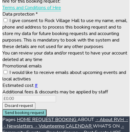
hire for this booking request:
Terms and Conditions of Hire
Data protection
*
I give consent to Rock Village Hall to use my name, email,
phone and address to process this booking request and to
store my data for future booking requests and accounting
purposes. This is mandatory to book with the system and
these details are not used for any other purposes
You can review your data and/or request to have your account
deleted at any time
Promotional emails
I would like to receive emails about upcoming events and
local activities
Estimated cost
#
Additional fees & discounts may be applied by staff
Discard request
Send booking request
Pages
HOME
REQUEST BOOKING
ABOUT
- About RVH
-
- Newsletters
- Volunteering
CALENDAR
WHAT'S ON
-