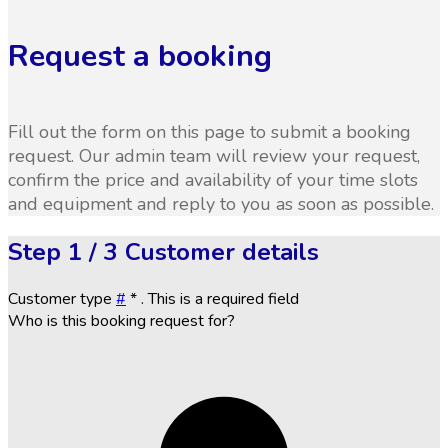
Request a booking
Fill out the form on this page to submit a booking
request. Our admin team will review your request,
confirm the price and availability of your time slots
and equipment and reply to you as soon as possible.
Step
1 / 3
Customer details
Customer type
#
*
. This is a required field
Who is this booking request for?