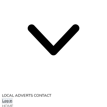
LOCAL ADVERTS
CONTACT
Log in
HOME