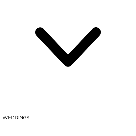
WEDDINGS