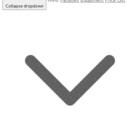
HIRE
Facilities
Equipment
Price List
Collapse dropdown