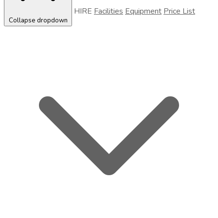
HIRE
Facilities
Equipment
Price List
Collapse dropdown