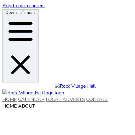
Skip to main content
Open main menu
HOME
CALENDAR
LOCAL ADVERTS
CONTACT
HOME
ABOUT