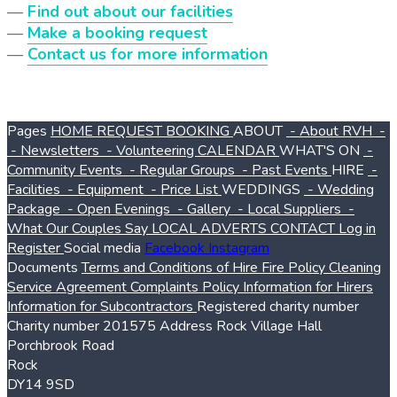
—
Find out about our facilities
—
Make a booking request
—
Contact us for more information
Pages
HOME
REQUEST BOOKING
ABOUT
- About RVH
-
- Newsletters
- Volunteering
CALENDAR
WHAT'S ON
-
Community Events
- Regular Groups
- Past Events
HIRE
-
Facilities
- Equipment
- Price List
WEDDINGS
- Wedding
Package
- Open Evenings
- Gallery
- Local Suppliers
-
What Our Couples Say
LOCAL ADVERTS
CONTACT
Log in
Register
Social media
Facebook
Instagram
Documents
Terms and Conditions of Hire
Fire Policy
Cleaning
Service Agreement
Complaints Policy
Information for Hirers
Information for Subcontractors
Registered charity number
Charity number
201575
Address
Rock Village Hall
Porchbrook Road
Rock
DY14 9SD