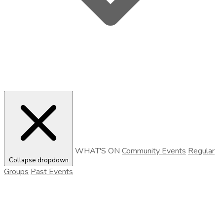
WHAT'S ON
Community Events
Regular
Collapse dropdown
Groups
Past Events