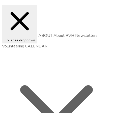
ABOUT
About RVH
Newsletters
Collapse dropdown
Volunteering
CALENDAR