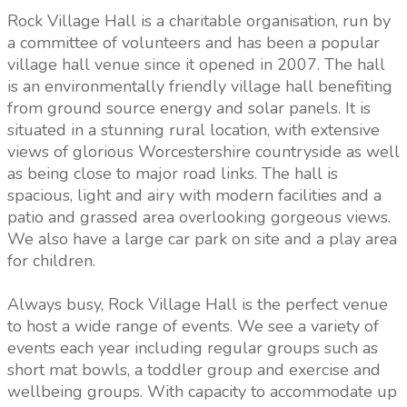
Rock Village Hall is a charitable organisation, run by
a committee of volunteers and has been a popular
village hall venue since it opened in 2007. The hall
is an environmentally friendly village hall benefiting
from ground source energy and solar panels. It is
situated in a stunning rural location, with extensive
views of glorious Worcestershire countryside as well
as being close to major road links. The hall is
spacious, light and airy with modern facilities and a
patio and grassed area overlooking gorgeous views.
We also have a large car park on site and a play area
for children.
Always busy, Rock Village Hall is the perfect venue
to host a wide range of events. We see a variety of
events each year including regular groups such as
short mat bowls, a toddler group and exercise and
wellbeing groups. With capacity to accommodate up