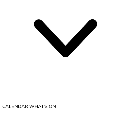
CALENDAR
WHAT'S ON