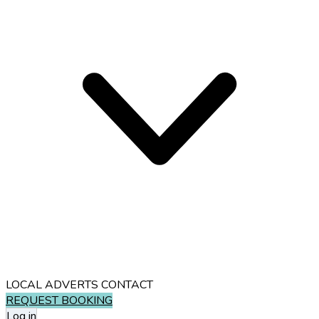
LOCAL ADVERTS
CONTACT
REQUEST BOOKING
Log in