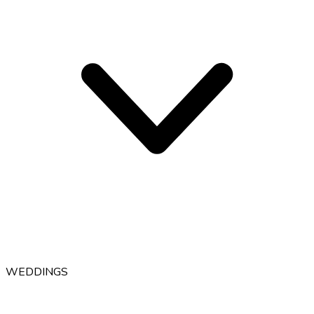
WEDDINGS