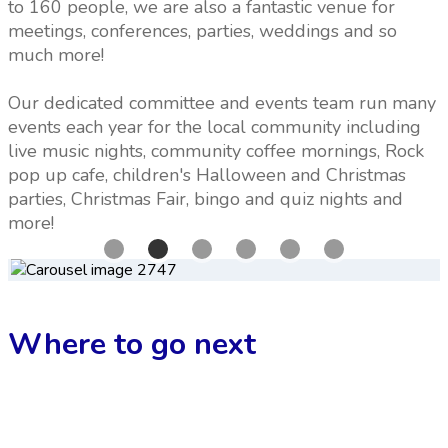
to 160 people, we are also a fantastic venue for
meetings, conferences, parties, weddings and so
much more!
Our dedicated committee and events team run many
events each year for the local community including
live music nights, community coffee mornings, Rock
pop up cafe, children's Halloween and Christmas
parties, Christmas Fair, bingo and quiz nights and
more!
Where to go next