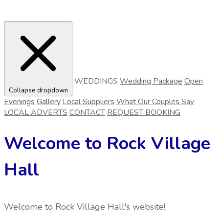
WEDDINGS
Wedding Package
Open
Collapse dropdown
Evenings
Gallery
Local Suppliers
What Our Couples Say
LOCAL ADVERTS
CONTACT
REQUEST BOOKING
Welcome to Rock Village
Hall
Welcome to Rock Village Hall's website!