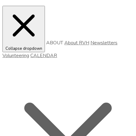
ABOUT
About RVH
Newsletters
Collapse dropdown
Volunteering
CALENDAR