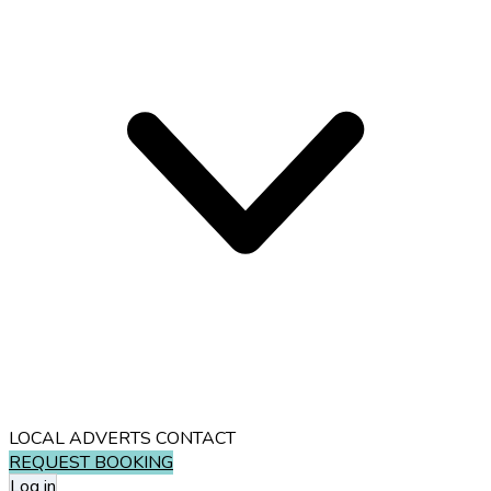
LOCAL ADVERTS
CONTACT
REQUEST BOOKING
Log in