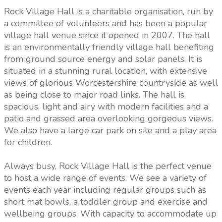
Rock Village Hall is a charitable organisation, run by
a committee of volunteers and has been a popular
village hall venue since it opened in 2007. The hall
is an environmentally friendly village hall benefiting
from ground source energy and solar panels. It is
situated in a stunning rural location, with extensive
views of glorious Worcestershire countryside as well
as being close to major road links. The hall is
spacious, light and airy with modern facilities and a
patio and grassed area overlooking gorgeous views.
We also have a large car park on site and a play area
for children.
Always busy, Rock Village Hall is the perfect venue
to host a wide range of events. We see a variety of
events each year including regular groups such as
short mat bowls, a toddler group and exercise and
wellbeing groups. With capacity to accommodate up