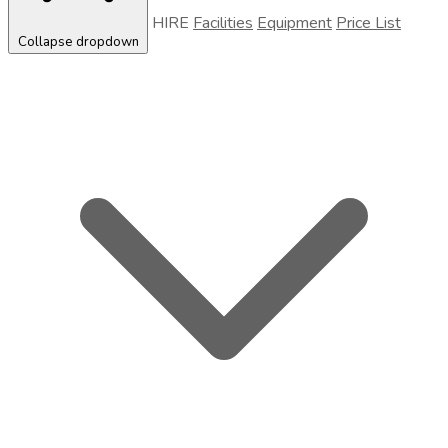
HIRE
Facilities
Equipment
Price List
Collapse dropdown