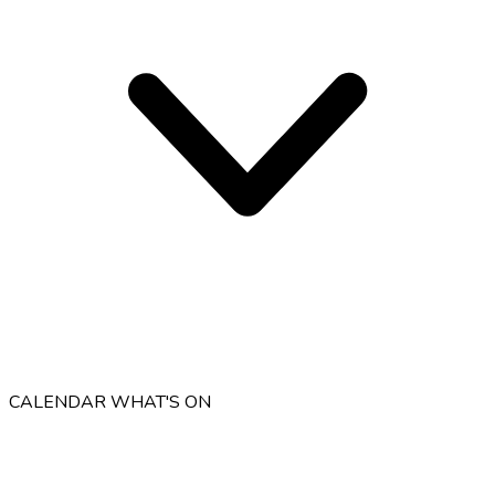
CALENDAR
WHAT'S ON