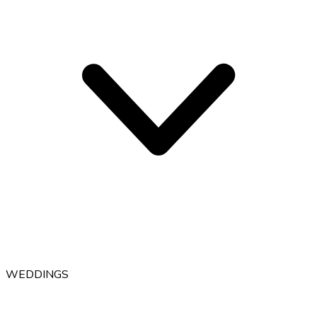
WEDDINGS