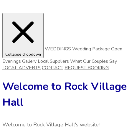
WEDDINGS
Wedding Package
Open
Collapse dropdown
Evenings
Gallery
Local Suppliers
What Our Couples Say
LOCAL ADVERTS
CONTACT
REQUEST BOOKING
Welcome to Rock Village
Hall
Welcome to Rock Village Hall's website!