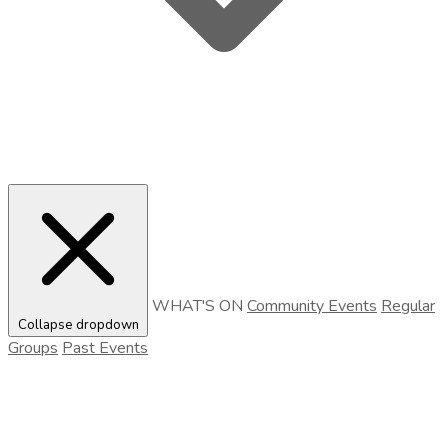
WHAT'S ON
Community Events
Regular
Collapse dropdown
Groups
Past Events