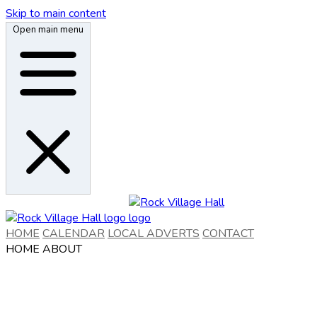
Skip to main content
Open main menu
HOME
CALENDAR
LOCAL ADVERTS
CONTACT
HOME
ABOUT