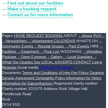
—
Find out about our facilities
—
Make a booking request
—
Contact us for more information
Pages
HOME
REQUEST BOOKING
ABOUT
- About RVH
-
- Newsletters
- Volunteering
CALENDAR
WHAT'S ON
-
Community Events
- Regular Groups
- Past Events
HIRE
-
Facilities
- Equipment
- Price List
WEDDINGS
- Wedding
Package
- Open Evenings
- Gallery
- Local Suppliers
-
What Our Couples Say
LOCAL ADVERTS
CONTACT
Log in
Register
Social media
Facebook
Instagram
Documents
Terms and Conditions of Hire
Fire Policy
Cleaning
Service Agreement
Complaints Policy
Information for Hirers
Information for Subcontractors
Registered charity number
Charity number
201575
Address
Rock Village Hall
Porchbrook Road
Rock
DY14 9SD