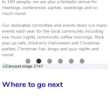
to 160 people, we are also a fantastic venue for
meetings, conferences, parties, weddings and so
much more!
Our dedicated committee and events team run many
events each year for the local community including
live music nights, community coffee mornings, Rock
pop up cafe, children's Halloween and Christmas
parties, Christmas Fair, bingo and quiz nights and
more!
Where to go next