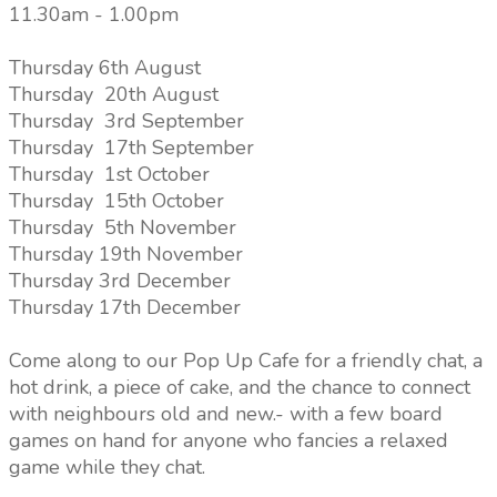
11.30am - 1.00pm
Thursday 6th August
Thursday 20th August
Thursday 3rd September
Thursday 17th September
Thursday 1st October
Thursday 15th October
Thursday 5th November
Thursday 19th November
Thursday 3rd December
Thursday 17th December
Come along to our Pop Up Cafe for a friendly chat, a
hot drink, a piece of cake, and the chance to connect
with neighbours old and new.- with a few board
games on hand for anyone who fancies a relaxed
game while they chat.