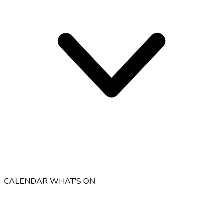
CALENDAR
WHAT'S ON