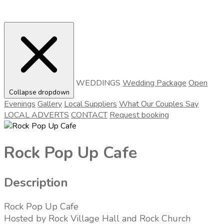
WEDDINGS
Wedding Package
Open
Collapse dropdown
Evenings
Gallery
Local Suppliers
What Our Couples Say
LOCAL ADVERTS
CONTACT
Request booking
Rock Pop Up Cafe
Description
Rock Pop Up Cafe
Hosted by Rock Village Hall and Rock Church