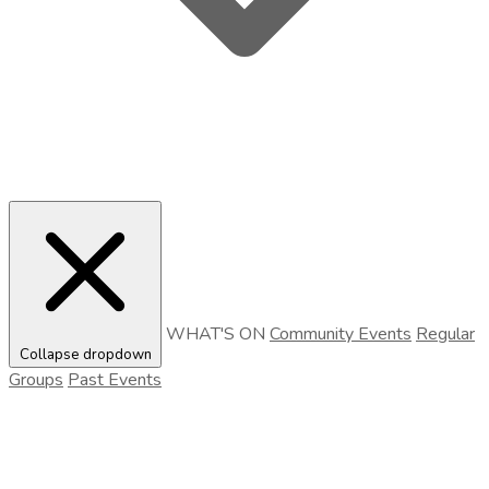
WHAT'S ON
Community Events
Regular
Collapse dropdown
Groups
Past Events