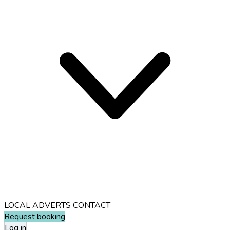
LOCAL ADVERTS
CONTACT
Request booking
Log in