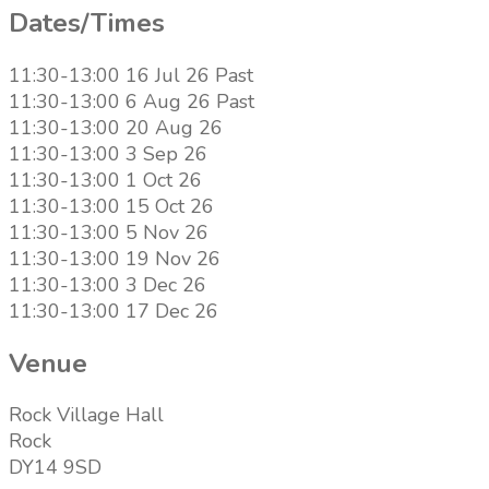
Dates/Times
11:30-13:00 16 Jul 26
Past
11:30-13:00 6 Aug 26
Past
11:30-13:00 20 Aug 26
11:30-13:00 3 Sep 26
11:30-13:00 1 Oct 26
11:30-13:00 15 Oct 26
11:30-13:00 5 Nov 26
11:30-13:00 19 Nov 26
11:30-13:00 3 Dec 26
11:30-13:00 17 Dec 26
Venue
Rock Village Hall
Rock
DY14 9SD