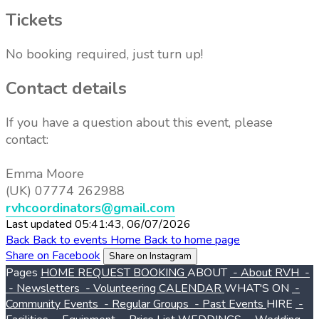
Tickets
No booking required, just turn up!
Contact details
If you have a question about this event, please
contact:
Emma Moore
(UK) 07774 262988
rvhcoordinators@gmail.com
Last updated 05:41:43, 06/07/2026
Back
Back to events
Home
Back to home page
Share on Facebook
Share on Instagram
Pages
HOME
REQUEST BOOKING
ABOUT
- About RVH
-
- Newsletters
- Volunteering
CALENDAR
WHAT'S ON
-
Community Events
- Regular Groups
- Past Events
HIRE
-