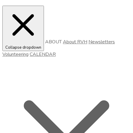
ABOUT
About RVH
Newsletters
Collapse dropdown
Volunteering
CALENDAR