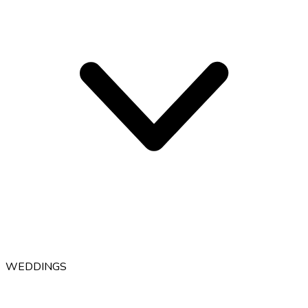
WEDDINGS