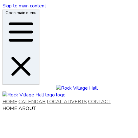
Skip to main content
Open main menu
HOME
CALENDAR
LOCAL ADVERTS
CONTACT
HOME
ABOUT