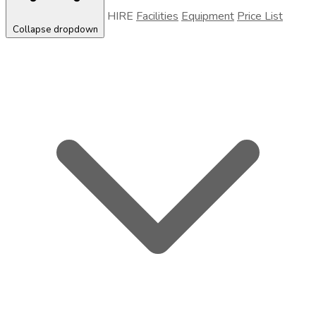
HIRE
Facilities
Equipment
Price List
Collapse dropdown